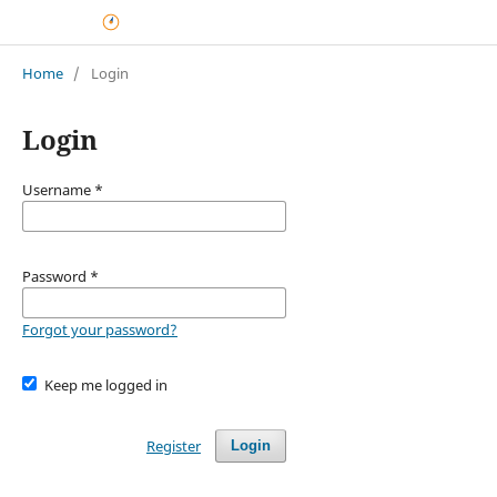
Home
/
Login
Login
Username
*
Password
*
Forgot your password?
Keep me logged in
Register
Login